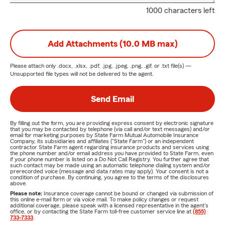
1000 characters left
Add Attachments (10.0 MB max)
Please attach only
.docx, .xlsx, .pdf, .jpg, .jpeg, .png, .gif, or .txt
file(s) —
Unsupported file types will not be delivered to the agent.
Send Email
By filling out the form, you are providing express consent by electronic signature
that you may be contacted by telephone (via call and/or text messages) and/or
email for marketing purposes by State Farm Mutual Automobile Insurance
Company, its subsidiaries and affiliates ("State Farm") or an independent
contractor State Farm agent regarding insurance products and services using
the phone number and/or email address you have provided to State Farm, even
if your phone number is listed on a Do Not Call Registry. You further agree that
such contact may be made using an automatic telephone dialing system and/or
prerecorded voice (message and data rates may apply). Your consent is not a
condition of purchase. By continuing, you agree to the terms of the disclosures
above.
Please note:
Insurance coverage cannot be bound or changed via submission of
this online e-mail form or via voice mail. To make policy changes or request
additional coverage, please speak with a licensed representative in the agent's
office, or by contacting the State Farm toll-free customer service line at
(855)
733-7333
.