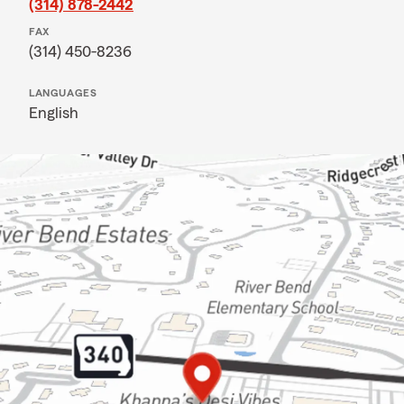
(314) 878-2442
FAX
(314) 450-8236
LANGUAGES
English