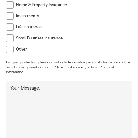
Home & Property Insurance
Investments
Life Insurance
Small Business Insurance
Other
For your protection, please do not include sensitive personal information such as
social security numbers, credit/debit card number, or health/medical
information.
Your Message: