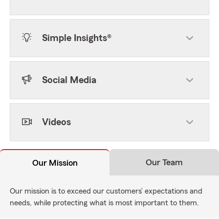
Simple Insights®
Social Media
Videos
Our Team
Our Mission
Our mission is to exceed our customers’ expectations and
needs, while protecting what is most important to them.