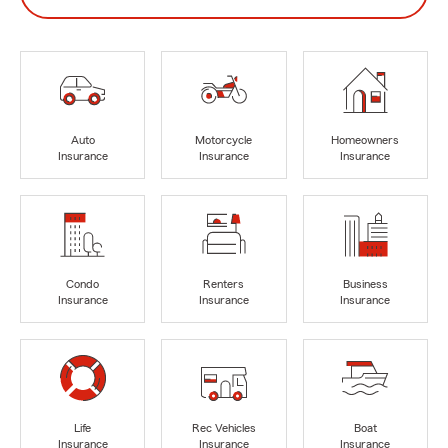
Auto
Motorcycle
Homeowners
Insurance
Insurance
Insurance
Condo
Renters
Business
Insurance
Insurance
Insurance
Life
Rec Vehicles
Boat
Insurance
Insurance
Insurance