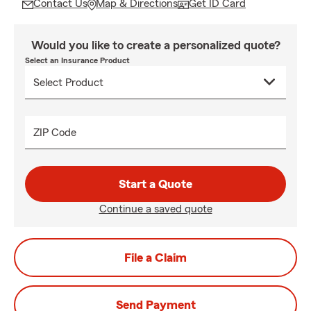
Contact Us
Map & Directions
Get ID Card
Would you like to create a personalized quote?
Select an Insurance Product
ZIP Code
Start a Quote
Continue a saved quote
File a Claim
Send Payment