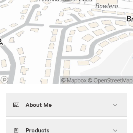
About Me
Products