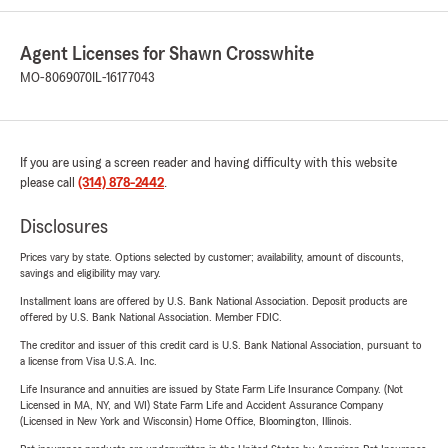
Agent Licenses for Shawn Crosswhite
MO-8069070
IL-16177043
If you are using a screen reader and having difficulty with this website
please call
(314) 878-2442
.
Disclosures
Prices vary by state. Options selected by customer; availability, amount of discounts,
savings and eligibility may vary.
Installment loans are offered by U.S. Bank National Association. Deposit products are
offered by U.S. Bank National Association. Member FDIC.
The creditor and issuer of this credit card is U.S. Bank National Association, pursuant to
a license from Visa U.S.A. Inc.
Life Insurance and annuities are issued by State Farm Life Insurance Company. (Not
Licensed in MA, NY, and WI) State Farm Life and Accident Assurance Company
(Licensed in New York and Wisconsin) Home Office, Bloomington, Illinois.