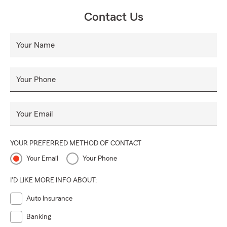
Contact Us
Your Name
Your Phone
Your Email
YOUR PREFERRED METHOD OF CONTACT
Your Email
Your Phone
I'D LIKE MORE INFO ABOUT:
Auto Insurance
Banking