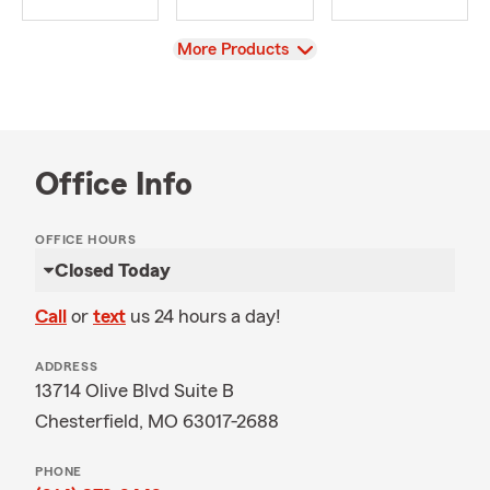
View
More Products
Office Info
OFFICE HOURS
Closed Today
Call
or
text
us 24 hours a day!
ADDRESS
13714 Olive Blvd Suite B
Chesterfield, MO 63017-2688
PHONE