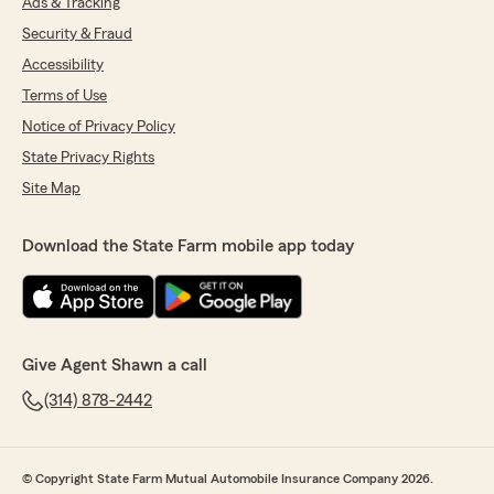
Ads & Tracking
Security & Fraud
Accessibility
Terms of Use
Notice of Privacy Policy
State Privacy Rights
Site Map
Download the State Farm mobile app today
Give Agent Shawn a call
(314) 878-2442
© Copyright State Farm Mutual Automobile Insurance Company 2026.