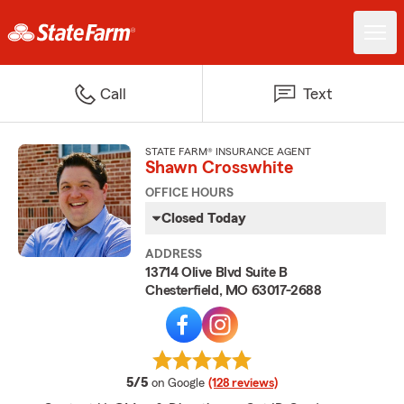
Call
Text
STATE FARM® INSURANCE AGENT
Shawn Crosswhite
OFFICE HOURS
Closed Today
ADDRESS
13714 Olive Blvd Suite B
Chesterfield, MO 63017-2688
average rating
5/5
on Google
(128 reviews)