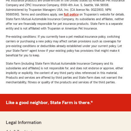
Pet insurance products are underwritten in the United States by American Pet Insurance
Company and ZPIC Insurance Company, 6100-4th Ave. S, Seattle, WA 98108.
Administered by Trupanion Managers USA, Inc. (CA license No. 0G22803, NPN
9588590). Terms and conditions apply, see
full policy
on Trupanion's website for details.
State Farm Mutual Automobile Insurance Company, its subsidiaries and affiliates, neither
offer nor are financially responsible for pet insurance products. State Farm is a separate
entity and is not affiliated with Trupanion or American Pet Insurance.
Pre-existing conditions: If you currently have a pet medical insurance policy, switching
carriers or purchasing a new policy may affect certain provisions such as coverages for
pre-existing conditions or deductibles already established under your current policy. Let
your State Farm® agent know if your existing policy has provisions that might make it
beneficial for you to keep.
State Farm (including State Farm Mutual Automobile Insurance Company and its
subsidiaries and affiliates) is not responsible for, and does not endorse or approve, either
implicitly or explicitly, the content of any third party sites referenced in this material.
Products and services are offered by third parties and State Farm does not warrant the
merchantability, fitness or quality of the products and services of the third parties.
Like a good neighbor, State Farm is there.®
Legal Information